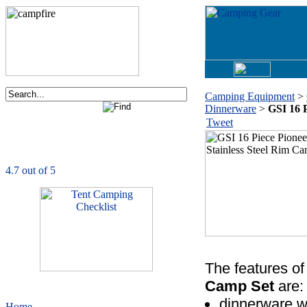
Camping Equipment
>
Dinnerware
>
GSI 16 
Order now via phone:
Tweet
1-877-730-2267
CampingComfortably
is rated
4.7
out of
5.0
based on
1039
ratings
The features of
Camp Set
are:
dinnerware wi
Home