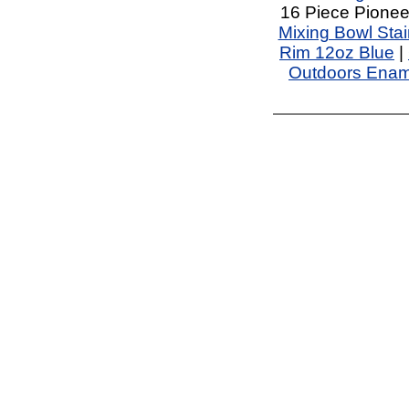
16 Piece Pionee
Mixing Bowl Sta
Rim 12oz Blue
|
Outdoors Enam