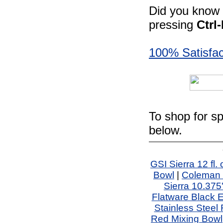
Did you know -
pressing
Ctrl
100% Satisfac
To shop for sp
below.
GSI Sierra 12 fl
Bowl
|
Coleman 
Sierra 10.375'
Flatware Black 
Stainless Steel
Red Mixing Bowl