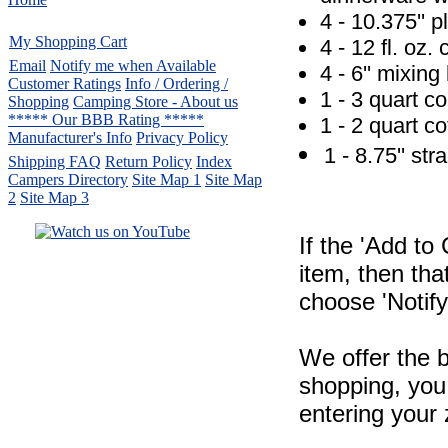
4 - 10.375'' p
My Shopping Cart
4 - 12 fl. oz.
Email
Notify me when Available
4 - 6'' mixing
Customer Ratings
Info / Ordering /
1 - 3 quart co
Shopping
Camping Store - About us
***** Our BBB Rating *****
1 - 2 quart co
Manufacturer's Info
Privacy Policy
1 - 8.75'' st
Shipping FAQ
Return Policy
Index
Campers Directory
Site Map 1
Site Map
2
Site Map 3
If the 'Add to
Serving the United States.
item, then tha
CampingComfortably Inc.
choose 'Notify
877-730-2267
Camping Gear
company
specializing in Coleman.
We offer the b
Copyright ï¿½ 2005-
2026
All rights reserved.
shopping, you 
All trademarks or service marks
entering your 
are property of their respective owners.