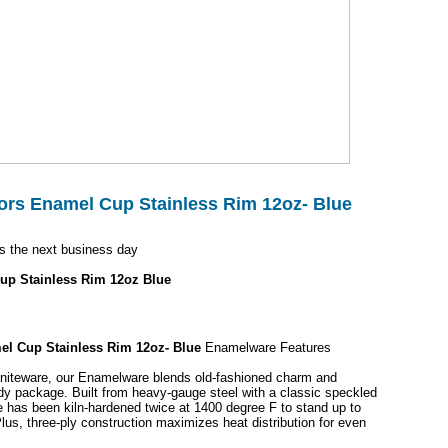
rs Enamel Cup Stainless Rim 12oz- Blue
s the next business day
up Stainless Rim 12oz Blue
l Cup Stainless Rim 12oz- Blue
Enamelware Features
raniteware, our Enamelware blends old-fashioned charm and
urdy package. Built from heavy-gauge steel with a classic speckled
e has been kiln-hardened twice at 1400 degree F to stand up to
lus, three-ply construction maximizes heat distribution for even