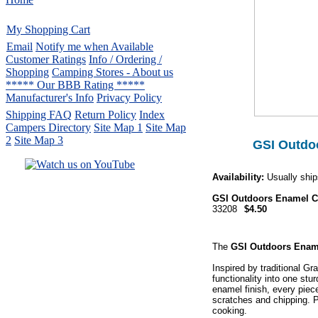
My Shopping Cart
Email
Notify me when Available
Customer Ratings
Info / Ordering /
Shopping
Camping Stores - About us
***** Our BBB Rating *****
Manufacturer's Info
Privacy Policy
Shipping FAQ
Return Policy
Index
Campers Directory
Site Map 1
Site Map
2
Site Map 3
GSI Outdoo
Availability:
Usually ship
Serving the United States.
GSI Outdoors Enamel C
CampingComfortably Inc.
33208
$4.50
877-730-2267
Camping Gear
company
specializing in Coleman.
The
GSI Outdoors Ename
Copyright ï¿½ 2005-
2026
All rights reserved.
Inspired by traditional G
functionality into one st
All trademarks or service marks
enamel finish, every piec
are property of their respective owners.
scratches and chipping. P
cooking.