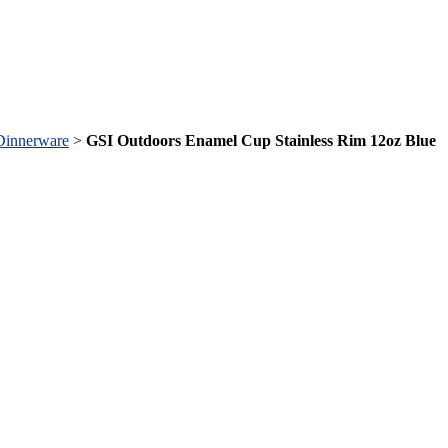
Dinnerware
>
GSI Outdoors Enamel Cup Stainless Rim 12oz Blue