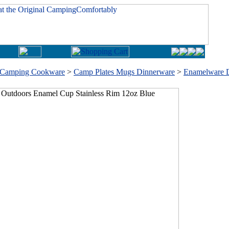
Camping Cookware
>
Camp Plates Mugs Dinnerware
>
Enamelware 