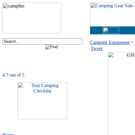
Camping Equipment
>
Tweet
Order now via phone:
1-877-730-2267
CampingComfortably
is rated
4.7
out of
5.0
based on
1039
ratings
Home