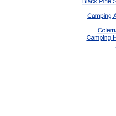
Black Pine 
Camping A
Colem
Camping 