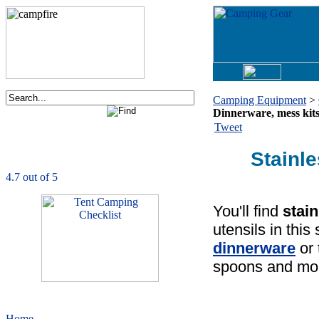
Camping Equipment
>
Dinnerware, mess kits
Order now via phone:
Tweet
1-877-730-2267
Stainl
CampingComfortably
is rated
4.7
out of
5.0
based on
1039
ratings
You'll find
stai
utensils in thi
dinnerware
or
spoons and mo
Home