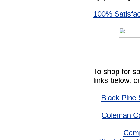
100% Satisfac
To shop for sp
links below, o
Black Pine
Coleman Co
Camp