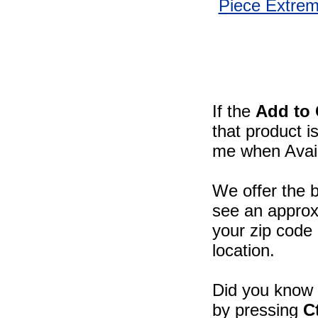
Piece Extre
If the
Add to 
that product i
me when Availa
We offer the b
see an approxi
your zip code 
location.
Did you know -
by pressing
C