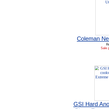
Coleman Nes
Re
Sale p
GSI Hard Ano