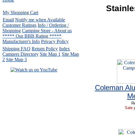
Stainl
My Shopping Cart
Email
Notify me when Available
Customer Ratings
Info / Ordering /
Shopping
Camping Store - About us
***** Our BBB Rating *****
Manufacturer's Info
Privacy Policy
Shipping FAQ
Return Policy
Index
Campers Directory
Site Map 1
Site Map
2
Site Map 3
Serving the United States.
Coleman Al
CampingComfortably Inc.
877-730-2267
Camping Gear
company
Me
specializing in Coleman.
Re
Copyright ï¿½ 2005-
2026
Sale p
All rights reserved.
All trademarks or service marks
are property of their respective owners.