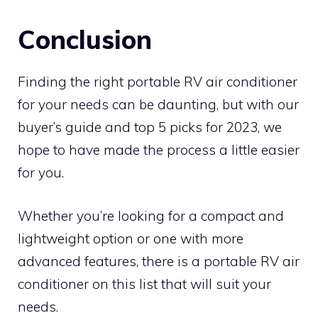
Conclusion
Finding the right portable RV air conditioner
for your needs can be daunting, but with our
buyer’s guide and top 5 picks for 2023, we
hope to have made the process a little easier
for you.
Whether you’re looking for a compact and
lightweight option or one with more
advanced features, there is a portable RV air
conditioner on this list that will suit your
needs.