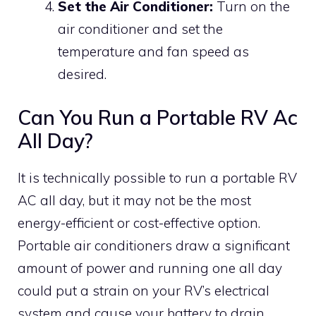
Set the Air Conditioner:
Turn on the
air conditioner and set the
temperature and fan speed as
desired.
Can You Run a Portable RV Ac
All Day?
It is technically possible to run a portable RV
AC all day, but it may not be the most
energy-efficient or cost-effective option.
Portable air conditioners draw a significant
amount of power and running one all day
could put a strain on your RV’s electrical
system and cause your battery to drain