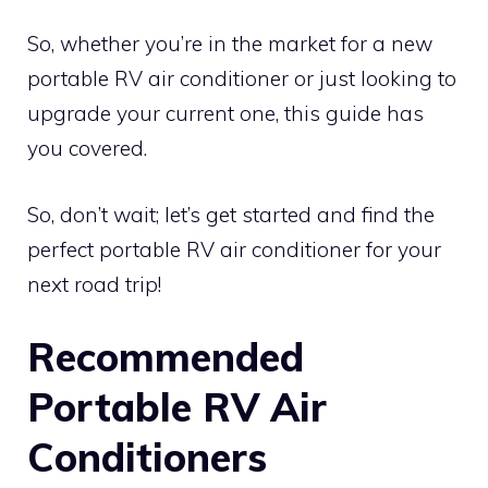
So, whether you’re in the market for a new
portable RV air conditioner or just looking to
upgrade your current one, this guide has
you covered.
So, don’t wait; let’s get started and find the
perfect portable RV air conditioner for your
next road trip!
Recommended
Portable RV Air
Conditioners