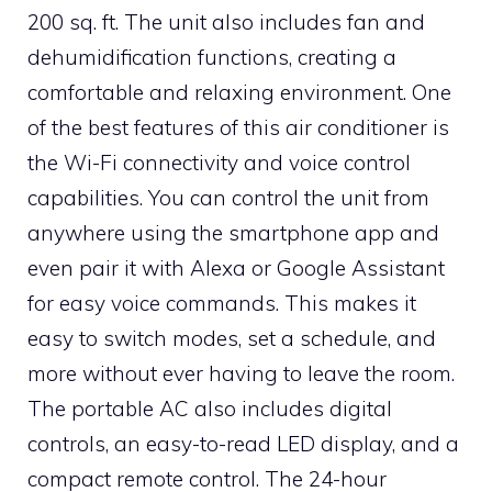
200 sq. ft. The unit also includes fan and
dehumidification functions, creating a
comfortable and relaxing environment. One
of the best features of this air conditioner is
the Wi-Fi connectivity and voice control
capabilities. You can control the unit from
anywhere using the smartphone app and
even pair it with Alexa or Google Assistant
for easy voice commands. This makes it
easy to switch modes, set a schedule, and
more without ever having to leave the room.
The portable AC also includes digital
controls, an easy-to-read LED display, and a
compact remote control. The 24-hour