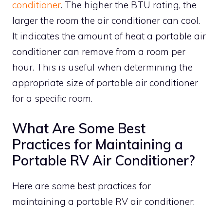
conditioner
. The higher the BTU rating, the
larger the room the air conditioner can cool.
It indicates the amount of heat a portable air
conditioner can remove from a room per
hour. This is useful when determining the
appropriate size of portable air conditioner
for a specific room.
What Are Some Best
Practices for Maintaining a
Portable RV Air Conditioner?
Here are some best practices for
maintaining a portable RV air conditioner: