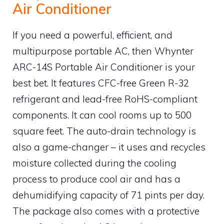
Air Conditioner
If you need a powerful, efficient, and
multipurpose portable AC, then Whynter
ARC-14S Portable Air Conditioner is your
best bet. It features CFC-free Green R-32
refrigerant and lead-free RoHS-compliant
components. It can cool rooms up to 500
square feet. The auto-drain technology is
also a game-changer – it uses and recycles
moisture collected during the cooling
process to produce cool air and has a
dehumidifying capacity of 71 pints per day.
The package also comes with a protective