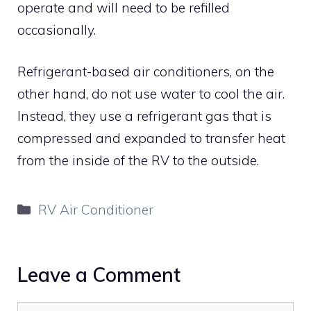
operate and will need to be refilled
occasionally.
Refrigerant-based air conditioners, on the
other hand, do not use water to cool the air.
Instead, they use a refrigerant gas that is
compressed and expanded to transfer heat
from the inside of the RV to the outside.
Categories
RV Air Conditioner
Leave a Comment