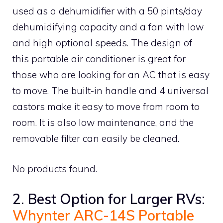
used as a dehumidifier with a 50 pints/day
dehumidifying capacity and a fan with low
and high optional speeds. The design of
this portable air conditioner is great for
those who are looking for an AC that is easy
to move. The built-in handle and 4 universal
castors make it easy to move from room to
room. It is also low maintenance, and the
removable filter can easily be cleaned.
No products found.
2. Best Option for Larger RVs:
Whynter ARC-14S Portable