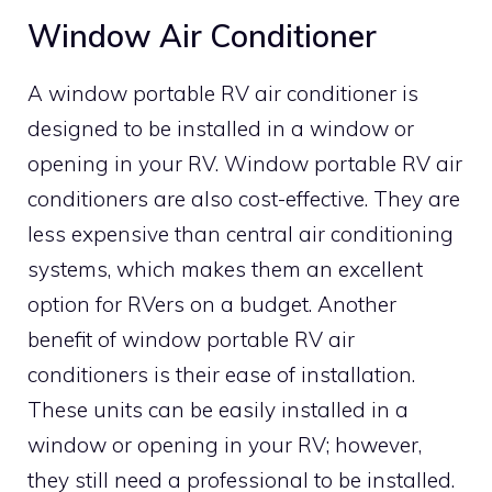
Window Air Conditioner
A window portable RV air conditioner is
designed to be installed in a window or
opening in your RV. Window portable RV air
conditioners are also cost-effective. They are
less expensive than central air conditioning
systems, which makes them an excellent
option for RVers on a budget. Another
benefit of window portable RV air
conditioners is their ease of installation.
These units can be easily installed in a
window or opening in your RV; however,
they still need a professional to be installed.