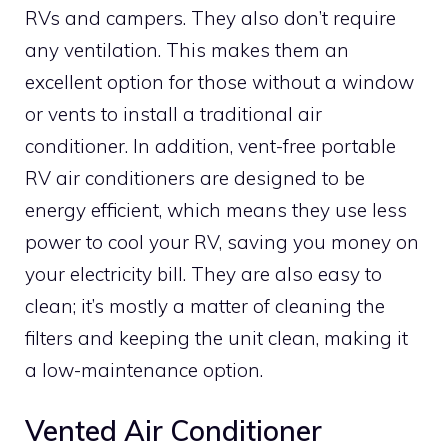
RVs and campers. They also don’t require
any ventilation. This makes them an
excellent option for those without a window
or vents to install a traditional air
conditioner. In addition, vent-free portable
RV air conditioners are designed to be
energy efficient, which means they use less
power to cool your RV, saving you money on
your electricity bill. They are also easy to
clean; it’s mostly a matter of cleaning the
filters and keeping the unit clean, making it
a low-maintenance option.
Vented Air Conditioner