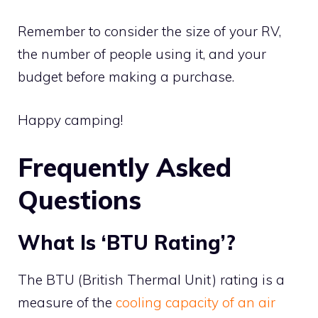
Remember to consider the size of your RV,
the number of people using it, and your
budget before making a purchase.
Happy camping!
Frequently Asked
Questions
What Is ‘BTU Rating’?
The BTU (British Thermal Unit) rating is a
measure of the
cooling capacity of an air