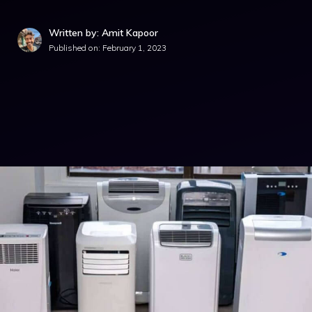
Written by: Amit Kapoor
Published on:
February 1, 2023