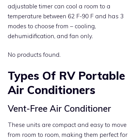
adjustable timer can cool a room to a
temperature between 62 F-90 F and has 3
modes to choose from – cooling,
dehumidification, and fan only.
No products found.
Types Of RV Portable
Air Conditioners
Vent-Free Air Conditioner
These units are compact and easy to move
from room to room, making them perfect for