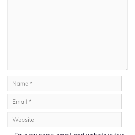
Comment
Name
Email
Website