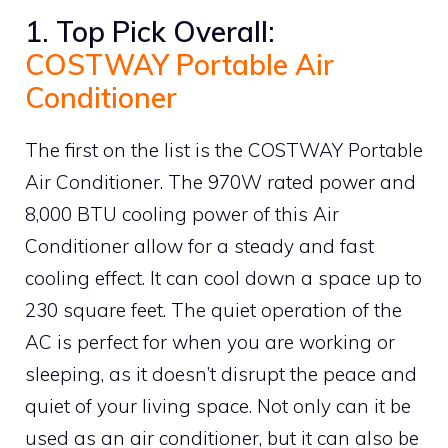
1. Top Pick Overall:
COSTWAY Portable Air
Conditioner
The first on the list is the COSTWAY Portable
Air Conditioner. The 970W rated power and
8,000 BTU cooling power of this Air
Conditioner allow for a steady and fast
cooling effect. It can cool down a space up to
230 square feet. The quiet operation of the
AC is perfect for when you are working or
sleeping, as it doesn’t disrupt the peace and
quiet of your living space. Not only can it be
used as an air conditioner, but it can also be