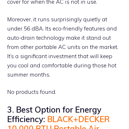
cover for when the AC is not in use.
Moreover, it runs surprisingly quietly at
under 56 dBA. Its eco-friendly features and
auto-drain technology make it stand out
from other portable AC units on the market.
It’s a significant investment that will keep
you cool and comfortable during those hot
summer months.
No products found.
3. Best Option for Energy
Efficiency:
BLACK+DECKER
10,000 BTU Portable Air