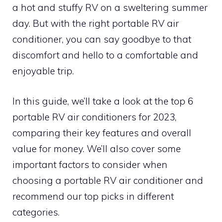
a hot and stuffy RV on a sweltering summer
day. But with the right portable RV air
conditioner, you can say goodbye to that
discomfort and hello to a comfortable and
enjoyable trip.
In this guide, we’ll take a look at the top 6
portable RV air conditioners for 2023,
comparing their key features and overall
value for money. We’ll also cover some
important factors to consider when
choosing a portable RV air conditioner and
recommend our top picks in different
categories.