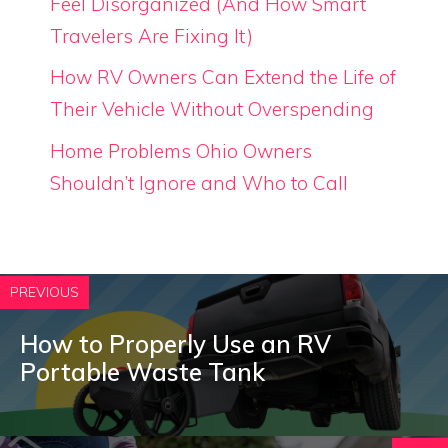
Feel Disorganized (And How Smart
Travelers Are Fixing It)
How RV Owners Can Extend the Life of
Their Vehicle Without Overspending
Home Problems Ohio Owners
Shouldn’t Ignore and Who to Call
PREVIOUS
How to Properly Use an RV
Portable Waste Tank