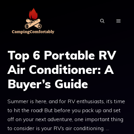
Skip
to
MENU
content
Top 6 Portable RV
Air Conditioner: A
Buyer’s Guide
Summer is here, and for RV enthusiasts, it’s time
to hit the road! But before you pack up and set
off on your next adventure, one important thing
to consider is your RV’s air conditioning. …