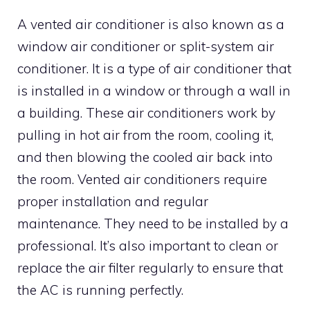
A vented air conditioner is also known as a
window air conditioner or split-system air
conditioner. It is a type of air conditioner that
is installed in a window or through a wall in
a building. These air conditioners work by
pulling in hot air from the room, cooling it,
and then blowing the cooled air back into
the room. Vented air conditioners require
proper installation and regular
maintenance. They need to be installed by a
professional. It’s also important to clean or
replace the air filter regularly to ensure that
the AC is running perfectly.