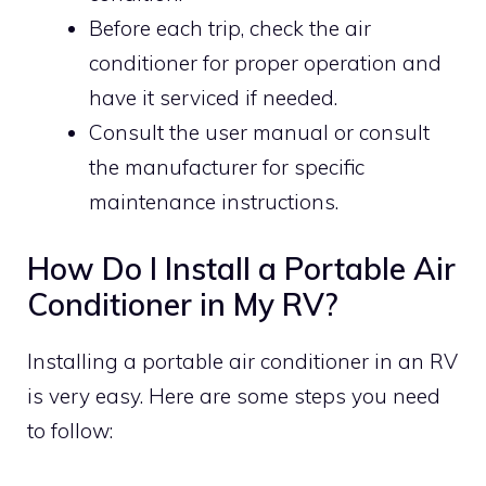
Before each trip, check the air
conditioner for proper operation and
have it serviced if needed.
Consult the user manual or consult
the manufacturer for specific
maintenance instructions.
How Do I Install a Portable Air
Conditioner in My RV?
Installing a portable air conditioner in an RV
is very easy. Here are some steps you need
to follow: