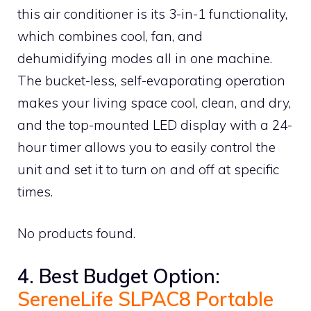
this air conditioner is its 3-in-1 functionality,
which combines cool, fan, and
dehumidifying modes all in one machine.
The bucket-less, self-evaporating operation
makes your living space cool, clean, and dry,
and the top-mounted LED display with a 24-
hour timer allows you to easily control the
unit and set it to turn on and off at specific
times.
No products found.
4. Best Budget Option:
SereneLife SLPAC8 Portable