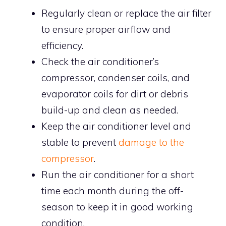
Regularly clean or replace the air filter
to ensure proper airflow and
efficiency.
Check the air conditioner’s
compressor, condenser coils, and
evaporator coils for dirt or debris
build-up and clean as needed.
Keep the air conditioner level and
stable to prevent
damage to the
compressor
.
Run the air conditioner for a short
time each month during the off-
season to keep it in good working
condition.