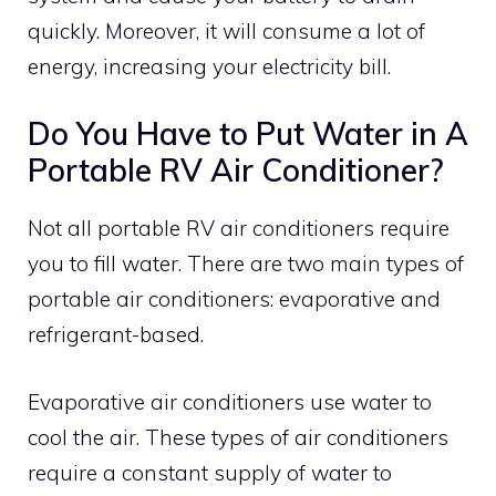
quickly. Moreover, it will consume a lot of
energy, increasing your electricity bill.
Do You Have to Put Water in A
Portable RV Air Conditioner?
Not all portable RV air conditioners require
you to fill water. There are two main types of
portable air conditioners: evaporative and
refrigerant-based.
Evaporative air conditioners use water to
cool the air. These types of air conditioners
require a constant supply of water to