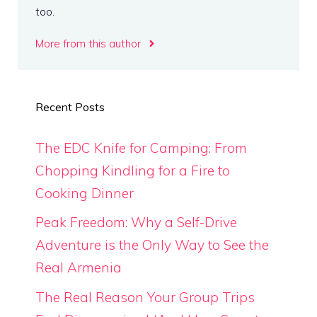
too.
More from this author
Recent Posts
The EDC Knife for Camping: From
Chopping Kindling for a Fire to
Cooking Dinner
Peak Freedom: Why a Self-Drive
Adventure is the Only Way to See the
Real Armenia
The Real Reason Your Group Trips