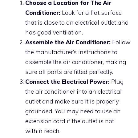
Choose a Location for The Air
Conditioner:
Look for a flat surface
that is close to an electrical outlet and
has good ventilation.
Assemble the Air Conditioner:
Follow
the manufacturer’s instructions to
assemble the air conditioner, making
sure all parts are fitted perfectly.
Connect the Electrical Power:
Plug
the air conditioner into an electrical
outlet and make sure it is properly
grounded. You may need to use an
extension cord if the outlet is not
within reach.