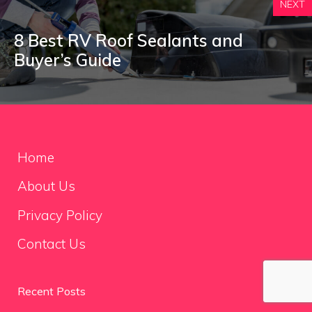
NEXT
8 Best RV Roof Sealants and
Buyer’s Guide
Home
About Us
Privacy Policy
Contact Us
Recent Posts