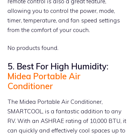
remote control is also a great feature,
allowing you to control the power, mode,
timer, temperature, and fan speed settings
from the comfort of your couch.
No products found.
5. Best For High Humidity:
Midea Portable Air
Conditioner
The Midea Portable Air Conditioner,
SMARTCOOL, is a fantastic addition to any
RV. With an ASHRAE rating of 10,000 BTU, it
can quickly and effectively cool spaces up to