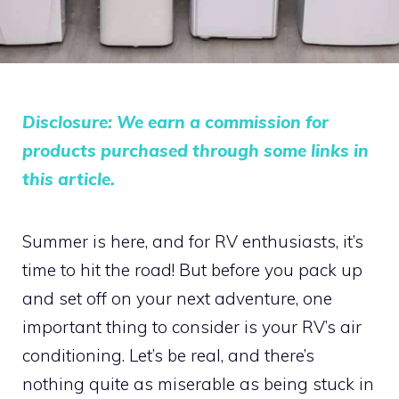
Disclosure: We earn a commission for
products purchased through some links in
this article.
Summer is here, and for RV enthusiasts, it’s
time to hit the road! But before you pack up
and set off on your next adventure, one
important thing to consider is your RV’s air
conditioning. Let’s be real, and there’s
nothing quite as miserable as being stuck in