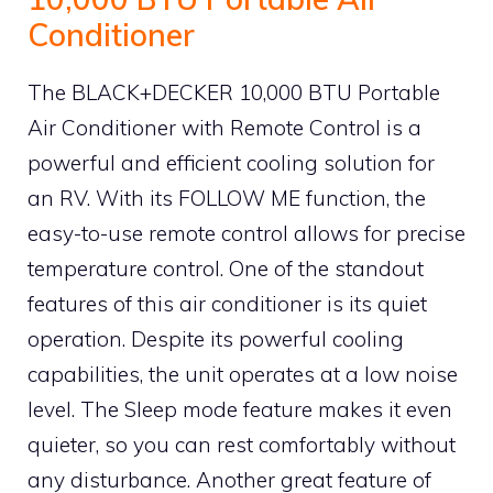
Conditioner
The BLACK+DECKER 10,000 BTU Portable
Air Conditioner with Remote Control is a
powerful and efficient cooling solution for
an RV. With its FOLLOW ME function, the
easy-to-use remote control allows for precise
temperature control. One of the standout
features of this air conditioner is its quiet
operation. Despite its powerful cooling
capabilities, the unit operates at a low noise
level. The Sleep mode feature makes it even
quieter, so you can rest comfortably without
any disturbance. Another great feature of