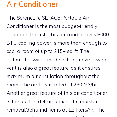
Air Conditioner
The SereneLife SLPAC8 Portable Air
Conditioner is the most budget-friendly
option on the list. This air conditioner’s 8000
BTU cooling power is more than enough to
cool a room of up to 215+ sq. ft. The
automatic swing mode with a moving wind
vent is also a great feature, as it ensures
maximum air circulation throughout the
room. The airflow is rated at 290 M3/hr.
Another great feature of this air conditioner
is the built-in dehumidifier. The moisture
removal/dehumidifier is at 1.2 liters/hr. The