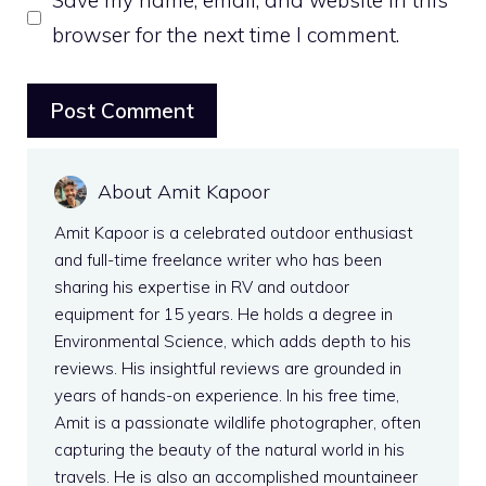
Save my name, email, and website in this
browser for the next time I comment.
About Amit Kapoor
Amit Kapoor is a celebrated outdoor enthusiast
and full-time freelance writer who has been
sharing his expertise in RV and outdoor
equipment for 15 years. He holds a degree in
Environmental Science, which adds depth to his
reviews. His insightful reviews are grounded in
years of hands-on experience. In his free time,
Amit is a passionate wildlife photographer, often
capturing the beauty of the natural world in his
travels. He is also an accomplished mountaineer