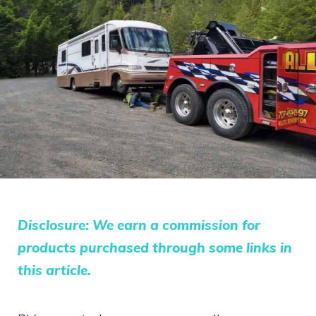
Disclosure: We earn a commission for
products purchased through some links in
this article.