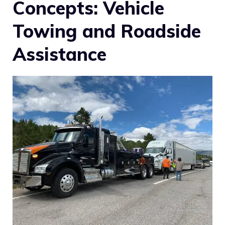
Concepts: Vehicle
Towing and Roadside
Assistance