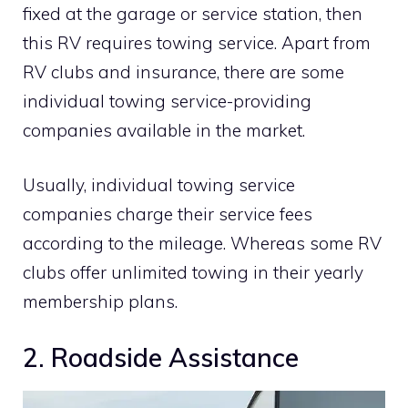
fixed at the garage or service station, then
this RV requires towing service. Apart from
RV clubs and insurance, there are some
individual towing service-providing
companies available in the market.
Usually, individual towing service
companies charge their service fees
according to the mileage. Whereas some RV
clubs offer unlimited towing in their yearly
membership plans.
2. Roadside Assistance