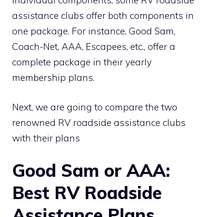
individual components, some RV roadside
assistance clubs offer both components in
one package. For instance, Good Sam,
Coach-Net, AAA, Escapees, etc., offer a
complete package in their yearly
membership plans.
Next, we are going to compare the two
renowned RV roadside assistance clubs
with their plans
Good Sam or AAA:
Best RV Roadside
Assistance Plans