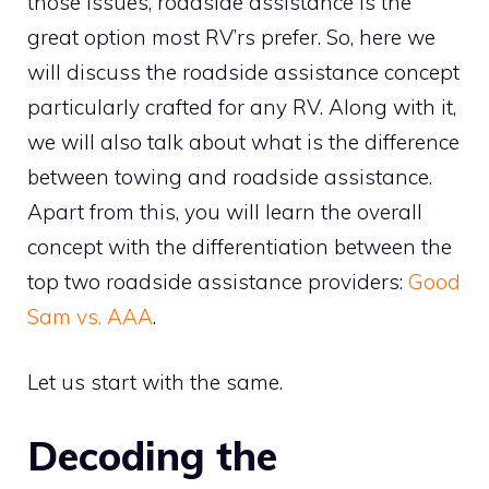
those issues, roadside assistance is the
great option most RV’rs prefer. So, here we
will discuss the roadside assistance concept
particularly crafted for any RV. Along with it,
we will also talk about what is the difference
between towing and roadside assistance.
Apart from this, you will learn the overall
concept with the differentiation between the
top two roadside assistance providers:
Good
Sam vs. AAA
.
Let us start with the same.
Decoding the