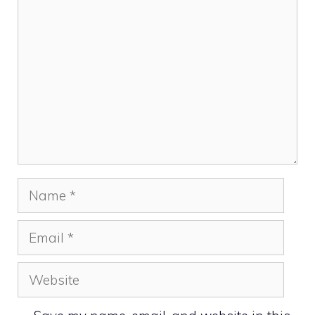
Comment
Name
Email
Website