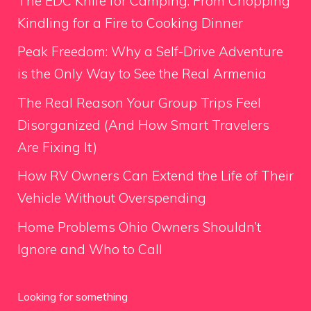
The EDC Knife for Camping: From Chopping
Kindling for a Fire to Cooking Dinner
Peak Freedom: Why a Self-Drive Adventure
is the Only Way to See the Real Armenia
The Real Reason Your Group Trips Feel
Disorganized (And How Smart Travelers
Are Fixing It)
How RV Owners Can Extend the Life of Their
Vehicle Without Overspending
Home Problems Ohio Owners Shouldn’t
Ignore and Who to Call
Looking for something