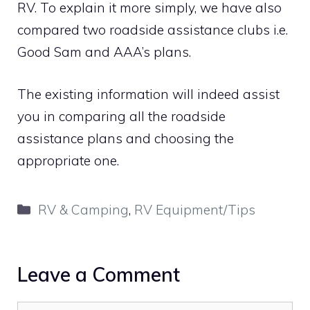
RV. To explain it more simply, we have also
compared two roadside assistance clubs i.e.
Good Sam and AAA’s plans.
The existing information will indeed assist
you in comparing all the roadside
assistance plans and choosing the
appropriate one.
Categories
RV & Camping
,
RV Equipment/Tips
Leave a Comment