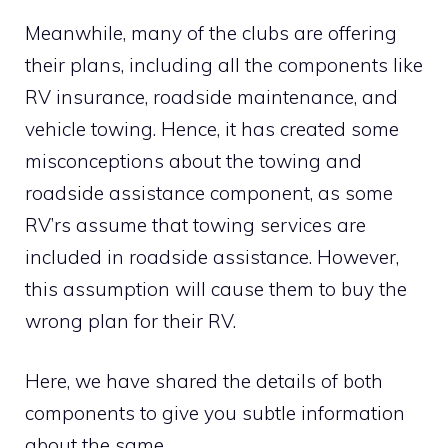
Meanwhile, many of the clubs are offering
their plans, including all the components like
RV insurance, roadside maintenance, and
vehicle towing. Hence, it has created some
misconceptions about the towing and
roadside assistance component, as some
RV’rs assume that towing services are
included in roadside assistance. However,
this assumption will cause them to buy the
wrong plan for their RV.
Here, we have shared the details of both
components to give you subtle information
about the same.