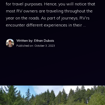
for travel purposes. Hence, you will notice that
most RV owners are traveling throughout the
year on the roads. As part of journeys, RV’rs
encounter different experiences in their …
Written by: Ethan Dubois
Published on:
October 3, 2023