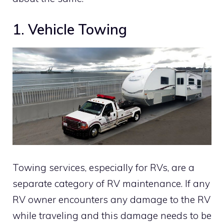
1. Vehicle Towing
Towing services, especially for RVs, are a
separate category of RV maintenance. If any
RV owner encounters any damage to the RV
while traveling and this damage needs to be