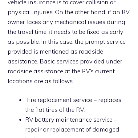
vehicle insurance is to cover collision or
physical injuries. On the other hand, if an RV
owner faces any mechanical issues during
the travel time, it needs to be fixed as early
as possible. In this case, the prompt service
provided is mentioned as roadside
assistance. Basic services provided under
roadside assistance at the RV’s current
locations are as follows.
Tire replacement service – replaces
the flat tires of the RV.
RV battery maintenance service –
repair or replacement of damaged