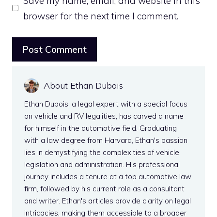
Save my name, email, and website in this
browser for the next time I comment.
About Ethan Dubois
Ethan Dubois, a legal expert with a special focus
on vehicle and RV legalities, has carved a name
for himself in the automotive field. Graduating
with a law degree from Harvard, Ethan's passion
lies in demystifying the complexities of vehicle
legislation and administration. His professional
journey includes a tenure at a top automotive law
firm, followed by his current role as a consultant
and writer. Ethan's articles provide clarity on legal
intricacies, making them accessible to a broader