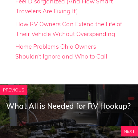
Feel Disorganized (And How Smart
Travelers Are Fixing It)
How RV Owners Can Extend the Life of
Their Vehicle Without Overspending
Home Problems Ohio Owners
Shouldn’t Ignore and Who to Call
PREVIOUS
What All is Needed for RV Hookup?
NEXT