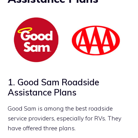
1. Good Sam Roadside
Assistance Plans
Good Sam is among the best roadside
service providers, especially for RVs. They
have offered three plans.