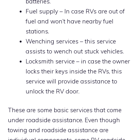
batteries.
Fuel supply – In case RVs are out of
fuel and won’t have nearby fuel
stations.
Wenching services – this service
assists to wench out stuck vehicles.
Locksmith service – in case the owner
locks their keys inside the RVs, this
service will provide assistance to
unlock the RV door.
These are some basic services that come
under roadside assistance. Even though
towing and roadside assistance are