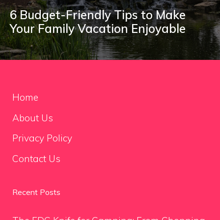
6 Budget-Friendly Tips to Make
Your Family Vacation Enjoyable
Home
About Us
Privacy Policy
Contact Us
Recent Posts