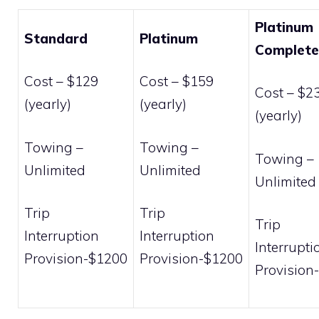
Platinum
Standard
Platinum
Complete
Cost – $129
Cost – $159
Cost – $2
(yearly)
(yearly)
(yearly)
Towing –
Towing –
Towing –
Unlimited
Unlimited
Unlimited
Trip
Trip
Trip
Interruption
Interruption
Interrupti
Provision-$1200
Provision-$1200
Provision