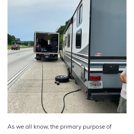
As we all know, the primary purpose of