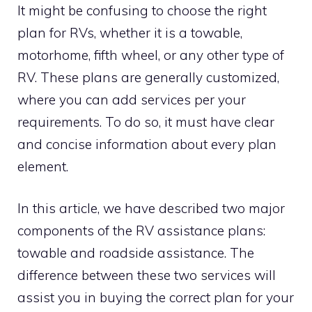
It might be confusing to choose the right
plan for RVs, whether it is a towable,
motorhome, fifth wheel, or any other type of
RV. These plans are generally customized,
where you can add services per your
requirements. To do so, it must have clear
and concise information about every plan
element.
In this article, we have described two major
components of the RV assistance plans:
towable and roadside assistance. The
difference between these two services will
assist you in buying the correct plan for your