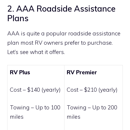
2. AAA Roadside Assistance
Plans
AAA is quite a popular roadside assistance
plan most RV owners prefer to purchase.
Let’s see what it offers.
RV Plus
RV Premier
Cost – $140 (yearly)
Cost – $210 (yearly)
Towing – Up to 100
Towing – Up to 200
miles
miles