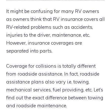
It might be confusing for many RV owners
as owners think that RV insurance covers all
RV-related problems such as accidents,
injuries to the driver, maintenance, etc.
However, insurance coverages are
separated into parts.
Coverage for collisions is totally different
from roadside assistance. In fact, roadside
assistance plans also vary i.e. towing,
mechanical services, fuel providing, etc. Let’s
find out the exact difference between towing
and roadside maintenance.