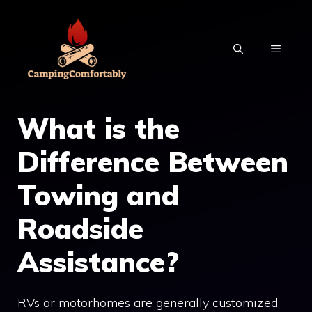
Skip
to
MENU
content
What is the
Difference Between
Towing and
Roadside
Assistance?
RVs or motorhomes are generally customized