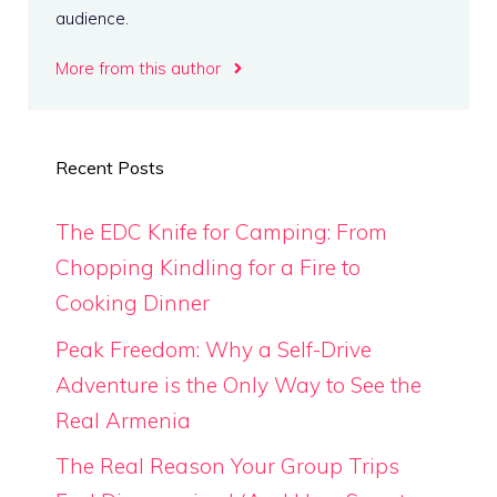
audience.
More from this author
Recent Posts
The EDC Knife for Camping: From
Chopping Kindling for a Fire to
Cooking Dinner
Peak Freedom: Why a Self-Drive
Adventure is the Only Way to See the
Real Armenia
The Real Reason Your Group Trips