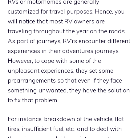
RVs or motorhomes are generally
customized for travel purposes. Hence, you
will notice that most RV owners are
traveling throughout the year on the roads.
As part of journeys, RV’rs encounter different
experiences in their adventures journeys.
However, to cope with some of the
unpleasant experiences, they set some
prearrangements so that even if they face
something unwanted, they have the solution
to fix that problem.
For instance, breakdown of the vehicle, flat
tires, insufficient fuel, etc., and to deal with