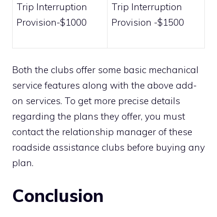
Trip Interruption
Trip Interruption
Provision-$1000
Provision -$1500
Both the clubs offer some basic mechanical
service features along with the above add-
on services. To get more precise details
regarding the plans they offer, you must
contact the relationship manager of these
roadside assistance clubs before buying any
plan.
Conclusion