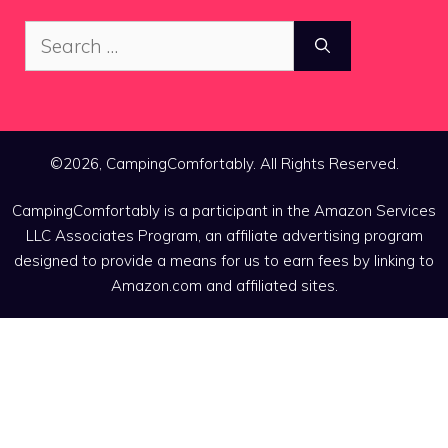
Search
for:
©2026, CampingComfortably. All Rights Reserved.
CampingComfortably is a participant in the Amazon Services
LLC Associates Program, an affiliate advertising program
designed to provide a means for us to earn fees by linking to
Amazon.com and affiliated sites.