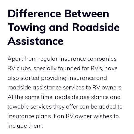
Difference Between
Towing and Roadside
Assistance
Apart from regular insurance companies,
RV clubs, specially founded for RV’s, have
also started providing insurance and
roadside assistance services to RV owners.
At the same time, roadside assistance and
towable services they offer can be added to
insurance plans if an RV owner wishes to
include them.