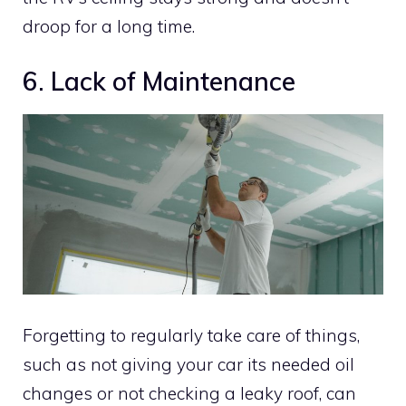
droop for a long time.
6. Lack of Maintenance
Forgetting to regularly take care of things,
such as not giving your car its needed oil
changes or not checking a leaky roof, can