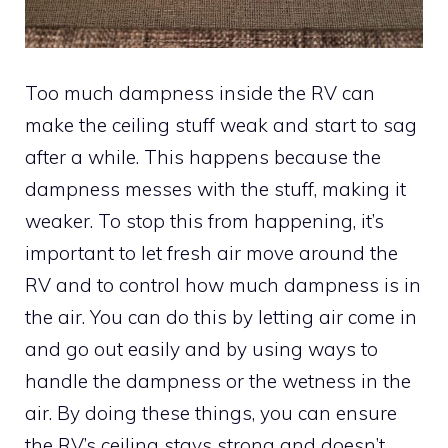
Too much dampness inside the RV can
make the ceiling stuff weak and start to sag
after a while. This happens because the
dampness messes with the stuff, making it
weaker. To stop this from happening, it’s
important to let fresh air move around the
RV and to control how much dampness is in
the air. You can do this by letting air come in
and go out easily and by using ways to
handle the dampness or the wetness in the
air. By doing these things, you can ensure
the RV’s ceiling stays strong and doesn’t