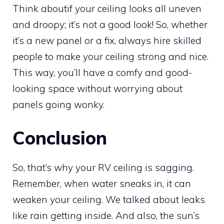
Think aboutif your ceiling looks all uneven
and droopy; it’s not a good look! So, whether
it’s a new panel or a fix, always hire skilled
people to make your ceiling strong and nice.
This way, you’ll have a comfy and good-
looking space without worrying about
panels going wonky.
Conclusion
So, that’s why your RV ceiling is sagging.
Remember, when water sneaks in, it can
weaken your ceiling. We talked about leaks
like rain getting inside. And also, the sun’s