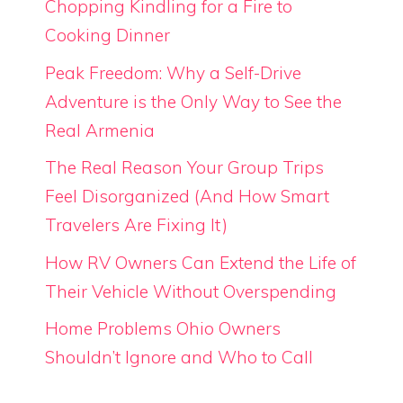
Chopping Kindling for a Fire to
Cooking Dinner
Peak Freedom: Why a Self-Drive
Adventure is the Only Way to See the
Real Armenia
The Real Reason Your Group Trips
Feel Disorganized (And How Smart
Travelers Are Fixing It)
How RV Owners Can Extend the Life of
Their Vehicle Without Overspending
Home Problems Ohio Owners
Shouldn’t Ignore and Who to Call