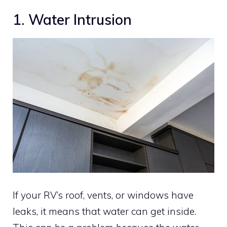
1. Water Intrusion
If your RV’s roof, vents, or windows have
leaks, it means that water can get inside.