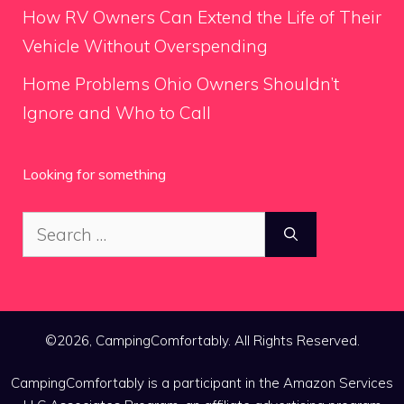
How RV Owners Can Extend the Life of Their
Vehicle Without Overspending
Home Problems Ohio Owners Shouldn’t
Ignore and Who to Call
Looking for something
Search
for:
©2026, CampingComfortably. All Rights Reserved.
CampingComfortably is a participant in the Amazon Services