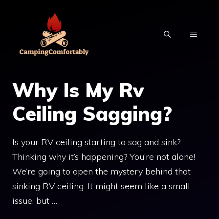
Skip
to
MENU
content
Why Is My Rv
Ceiling Sagging?
Is your RV ceiling starting to sag and sink?
Thinking why it’s happening? You’re not alone!
We’re going to open the mystery behind that
sinking RV ceiling. It might seem like a small
issue, but …