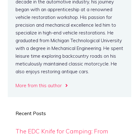
decade in the automotive industry, his journey
began with an apprenticeship at a renowned
vehicle restoration workshop. His passion for
precision and mechanical excellence led him to
specialize in high-end vehicle restorations. He
graduated from Michigan Technological University
with a degree in Mechanical Engineering. He spent
leisure time exploring backcountry roads on his
meticulously maintained classic motorcycle. He
also enjoys restoring antique cars.
More from this author
Recent Posts
The EDC Knife for Camping: From