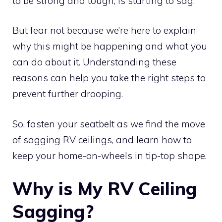
to be strong and tough, is starting to sag.
But fear not because we’re here to explain
why this might be happening and what you
can do about it. Understanding these
reasons can help you take the right steps to
prevent further drooping.
So, fasten your seatbelt as we find the move
of sagging RV ceilings, and learn how to
keep your home-on-wheels in tip-top shape.
Why is My RV Ceiling
Sagging?