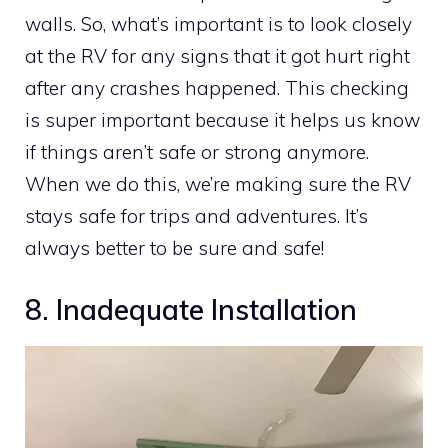
walls. So, what’s important is to look closely
at the RV for any signs that it got hurt right
after any crashes happened. This checking
is super important because it helps us know
if things aren’t safe or strong anymore.
When we do this, we’re making sure the RV
stays safe for trips and adventures. It’s
always better to be sure and safe!
8. Inadequate Installation