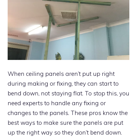
When ceiling panels aren’t put up right
during making or fixing, they can start to
bend down, not staying flat. To stop this, you
need experts to handle any fixing or
changes to the panels. These pros know the
best ways to make sure the panels are put
up the right way so they don’t bend down.