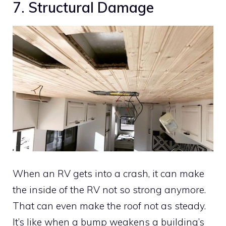
7. Structural Damage
When an RV gets into a crash, it can make
the inside of the RV not so strong anymore.
That can even make the roof not as steady.
It’s like when a bump weakens a building’s