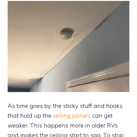
As time goes by, the sticky stuff and hooks
that hold up the
ceiling panels
can get
weaker. This happens more in older RVs
and makes the ceiling start to sag. To stop