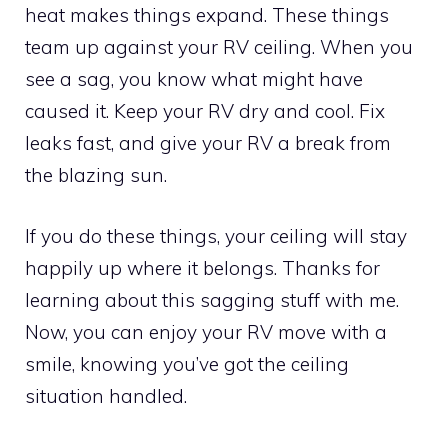
heat makes things expand. These things
team up against your RV ceiling. When you
see a sag, you know what might have
caused it. Keep your RV dry and cool. Fix
leaks fast, and give your RV a break from
the blazing sun.
If you do these things, your ceiling will stay
happily up where it belongs. Thanks for
learning about this sagging stuff with me.
Now, you can enjoy your RV move with a
smile, knowing you’ve got the ceiling
situation handled.