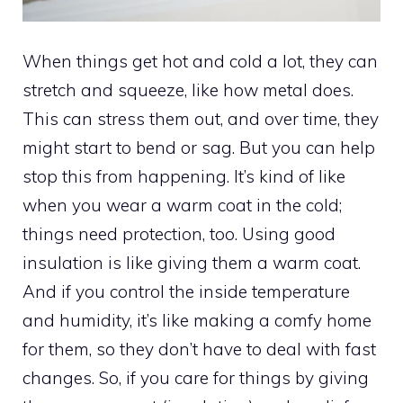
When things get hot and cold a lot, they can
stretch and squeeze, like how metal does.
This can stress them out, and over time, they
might start to bend or sag. But you can help
stop this from happening. It’s kind of like
when you wear a warm coat in the cold;
things need protection, too. Using good
insulation is like giving them a warm coat.
And if you control the inside temperature
and humidity, it’s like making a comfy home
for them, so they don’t have to deal with fast
changes. So, if you care for things by giving