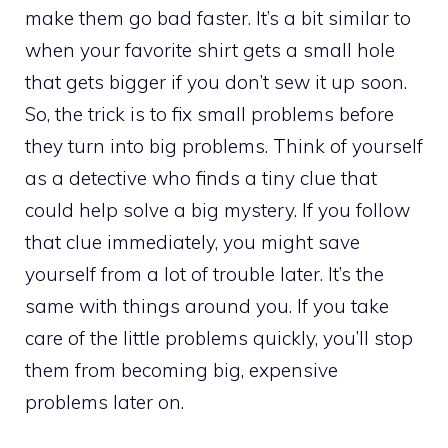
make them go bad faster. It’s a bit similar to
when your favorite shirt gets a small hole
that gets bigger if you don’t sew it up soon.
So, the trick is to fix small problems before
they turn into big problems. Think of yourself
as a detective who finds a tiny clue that
could help solve a big mystery. If you follow
that clue immediately, you might save
yourself from a lot of trouble later. It’s the
same with things around you. If you take
care of the little problems quickly, you’ll stop
them from becoming big, expensive
problems later on.