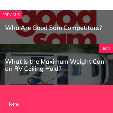
PREVIOUS
Who Are Good Sam Competitors?
NEXT
What is the Maximum Weight Can
an RV Ceiling Hold?
Home