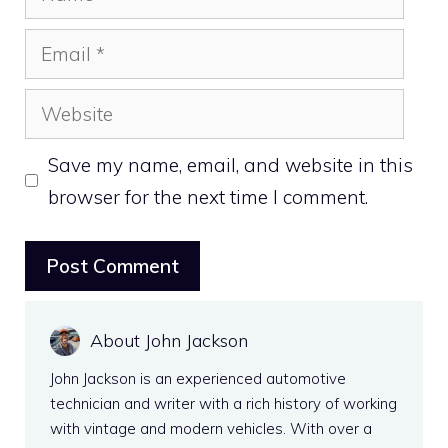
Email
Website
Save my name, email, and website in this
browser for the next time I comment.
About John Jackson
John Jackson is an experienced automotive
technician and writer with a rich history of working
with vintage and modern vehicles. With over a