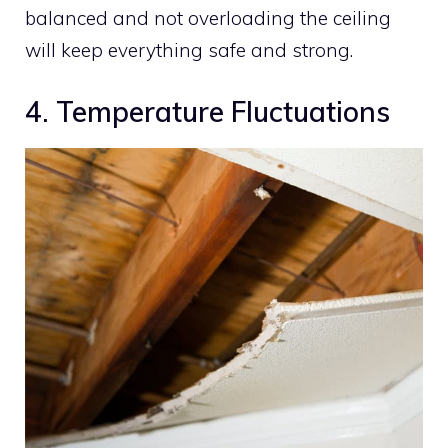
balanced and not overloading the ceiling
will keep everything safe and strong.
4. Temperature Fluctuations