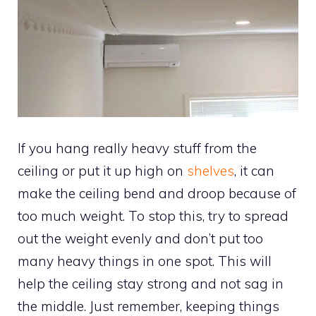
If you hang really heavy stuff from the
ceiling or put it up high on
shelves
, it can
make the ceiling bend and droop because of
too much weight. To stop this, try to spread
out the weight evenly and don’t put too
many heavy things in one spot. This will
help the ceiling stay strong and not sag in
the middle. Just remember, keeping things