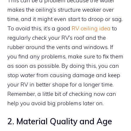
This can be a problem because the water
makes the ceiling’s structure weaker over
time, and it might even start to droop or sag.
To avoid this, it’s a good
RV ceiling idea
to
regularly check your RV’s roof and the
rubber around the vents and windows. If
you find any problems, make sure to fix them
as soon as possible. By doing this, you can
stop water from causing damage and keep
your RV in better shape for a longer time.
Remember, a little bit of checking now can
help you avoid big problems later on.
2. Material Quality and Age