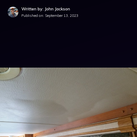
Written by: John Jackson
Published on:
September 13, 2023