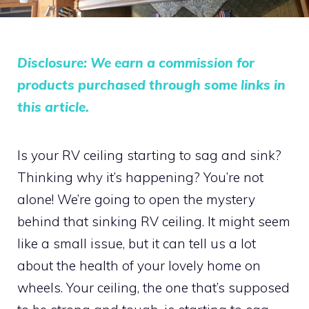
Disclosure: We earn a commission for
products purchased through some links in
this article.
Is your RV ceiling starting to sag and sink?
Thinking why it’s happening? You’re not
alone! We’re going to open the mystery
behind that sinking RV ceiling. It might seem
like a small issue, but it can tell us a lot
about the health of your lovely home on
wheels. Your ceiling, the one that’s supposed