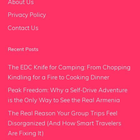
About Us
Privacy Policy
Contact Us
Recent Posts
The EDC Knife for Camping: From Chopping
Kindling for a Fire to Cooking Dinner
Peak Freedom: Why a Self-Drive Adventure
is the Only Way to See the Real Armenia
The Real Reason Your Group Trips Feel
Disorganized (And How Smart Travelers
Are Fixing It)