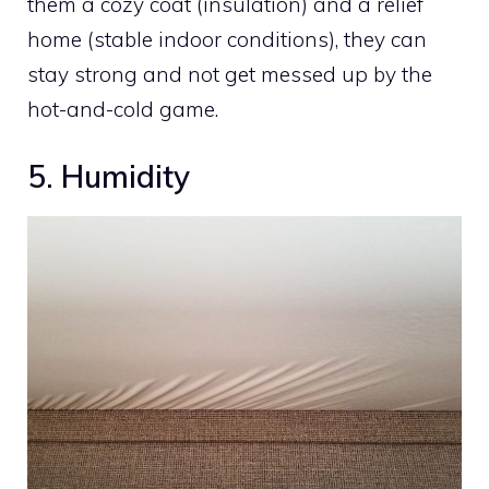
them a cozy coat (insulation) and a relief
home (stable indoor conditions), they can
stay strong and not get messed up by the
hot-and-cold game.
5. Humidity