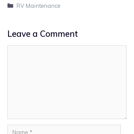
Categories
RV Maintenance
Leave a Comment
Comment
Name