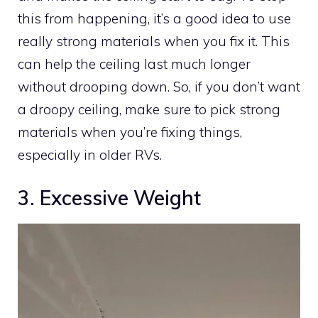
this from happening, it’s a good idea to use
really strong materials when you fix it. This
can help the ceiling last much longer
without drooping down. So, if you don’t want
a droopy ceiling, make sure to pick strong
materials when you’re fixing things,
especially in older RVs.
3. Excessive Weight