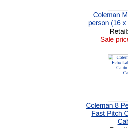
Coleman Mo
person (16 x
Retail
Sale pric
Coleman 8 Pe
Fast Pitch C
Cab