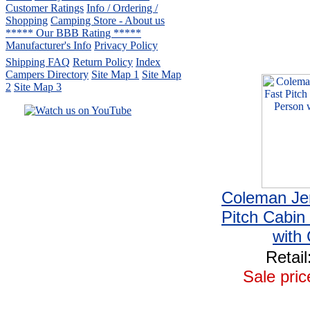
Customer Ratings
Info / Ordering /
Shopping
Camping Store - About us
***** Our BBB Rating *****
Manufacturer's Info
Privacy Policy
Shipping FAQ
Return Policy
Index
Campers Directory
Site Map 1
Site Map
2
Site Map 3
Serving the United States.
CampingComfortably Inc.
877-730-2267
Camping Gear
company
specializing in Coleman.
Coleman Je
Copyright ï¿½ 2005-
2026
All rights reserved.
Pitch Cabin
All trademarks or service marks
with 
are property of their respective owners.
Retail
Sale pric