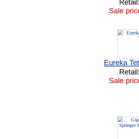
Retail
Sale pric
Eureka Tet
Retail
Sale pric