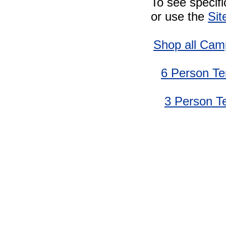
To see specif
or use the
Sit
Shop all Cam
6 Person Te
3 Person T