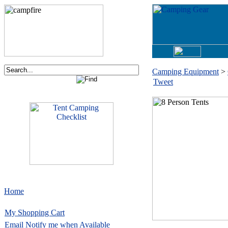
Camping Equipment
>
Tweet
Home
My Shopping Cart
Email
Notify me when Available