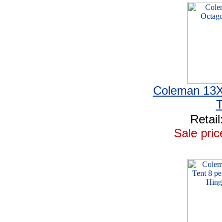
Coleman 13X
T
Retail
Sale pric