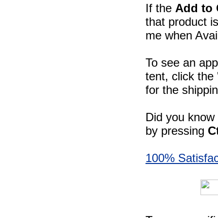
If the
Add to 
that product i
me when Availa
To see an app
tent, click th
for the shippi
Did you know -
by pressing
C
100% Satisfac