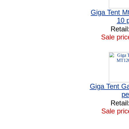
Giga Tent Mt
10 
Retail
Sale pric
Giga Tent Ga
pe
Retail
Sale pric