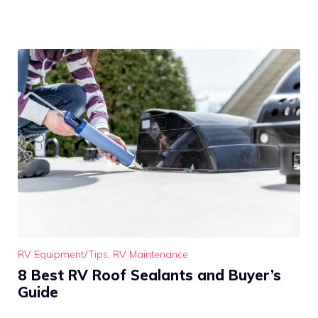
RV Equipment/Tips
,
RV Maintenance
8 Best RV Roof Sealants and Buyer’s
Guide