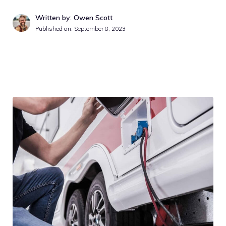
Written by: Owen Scott
Published on:
September 8, 2023