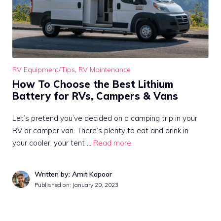
RV Equipment/Tips
,
RV Maintenance
How To Choose the Best Lithium
Battery for RVs, Campers & Vans
Let’s pretend you’ve decided on a camping trip in your
RV or camper van. There’s plenty to eat and drink in
your cooler, your tent …
Read more
Written by: Amit Kapoor
Published on:
January 20, 2023