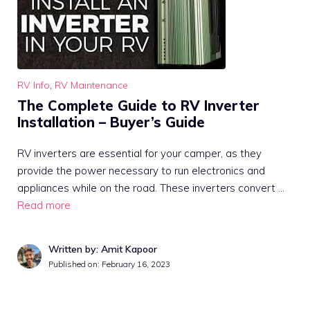
RV Info
,
RV Maintenance
The Complete Guide to RV Inverter
Installation – Buyer’s Guide
RV inverters are essential for your camper, as they
provide the power necessary to run electronics and
appliances while on the road. These inverters convert …
Read more
Written by: Amit Kapoor
Published on:
February 16, 2023