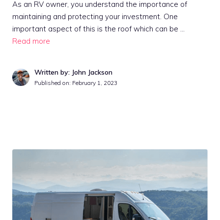
As an RV owner, you understand the importance of
maintaining and protecting your investment. One
important aspect of this is the roof which can be …
Read more
Written by: John Jackson
Published on:
February 1, 2023