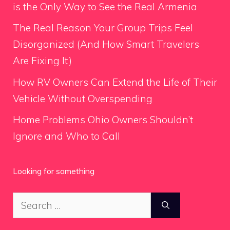
is the Only Way to See the Real Armenia
The Real Reason Your Group Trips Feel
Disorganized (And How Smart Travelers
Are Fixing It)
How RV Owners Can Extend the Life of Their
Vehicle Without Overspending
Home Problems Ohio Owners Shouldn’t
Ignore and Who to Call
Looking for something
Search
for: