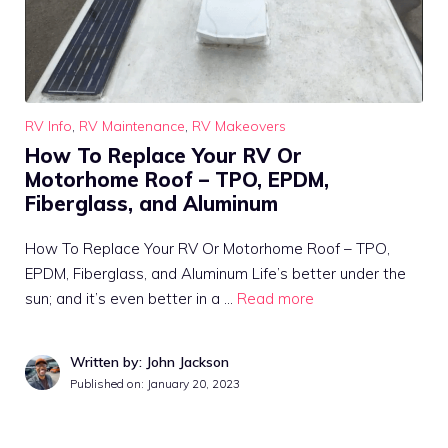
RV Info
,
RV Maintenance
,
RV Makeovers
How To Replace Your RV Or
Motorhome Roof – TPO, EPDM,
Fiberglass, and Aluminum
How To Replace Your RV Or Motorhome Roof – TPO,
EPDM, Fiberglass, and Aluminum Life’s better under the
sun; and it’s even better in a …
Read more
Written by: John Jackson
Published on:
January 20, 2023