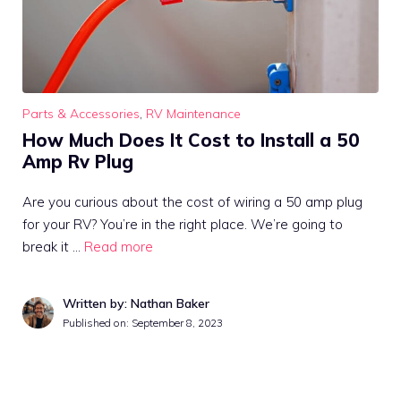
Parts & Accessories
,
RV Maintenance
How Much Does It Cost to Install a 50
Amp Rv Plug
Are you curious about the cost of wiring a 50 amp plug
for your RV? You’re in the right place. We’re going to
break it …
Read more
Written by: Nathan Baker
Published on:
September 8, 2023