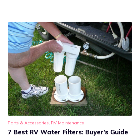
Parts & Accessories
,
RV Maintenance
7 Best RV Water Filters: Buyer’s Guide