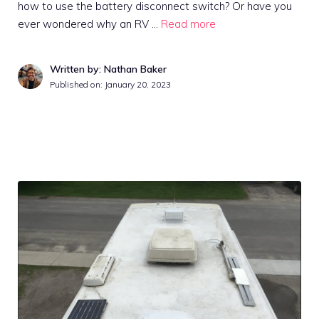
how to use the battery disconnect switch? Or have you
ever wondered why an RV …
Read more
Written by: Nathan Baker
Published on:
January 20, 2023