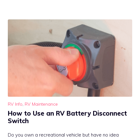
RV Info
,
RV Maintenance
How to Use an RV Battery Disconnect
Switch
Do you own a recreational vehicle but have no idea