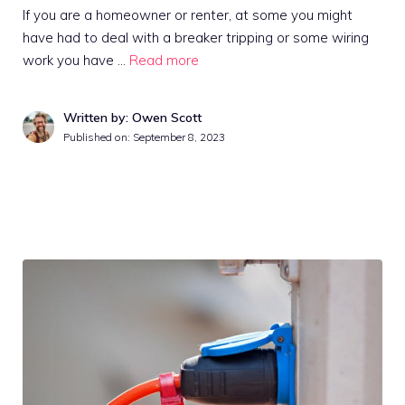
If you are a homeowner or renter, at some you might
have had to deal with a breaker tripping or some wiring
work you have …
Read more
Written by: Owen Scott
Published on:
September 8, 2023