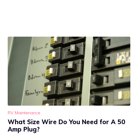
RV Maintenance
What Size Wire Do You Need for A 50
Amp Plug?