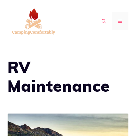
Skip
to
MENU
content
RV
Maintenance