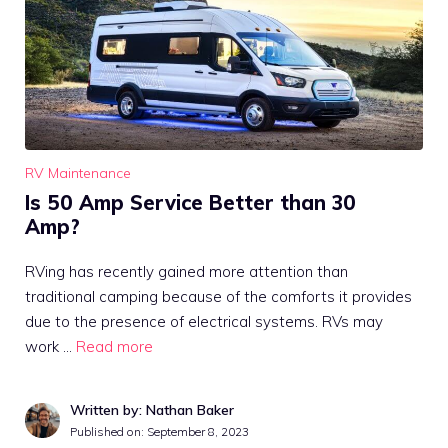
RV Maintenance
Is 50 Amp Service Better than 30
Amp?
RVing has recently gained more attention than
traditional camping because of the comforts it provides
due to the presence of electrical systems. RVs may
work …
Read more
Written by: Nathan Baker
Published on:
September 8, 2023