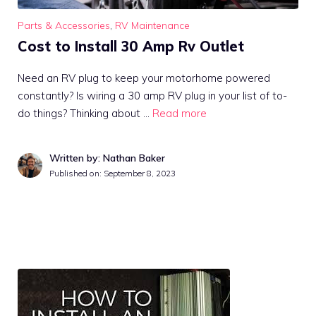
Parts & Accessories
,
RV Maintenance
Cost to Install 30 Amp Rv Outlet
Need an RV plug to keep your motorhome powered
constantly? Is wiring a 30 amp RV plug in your list of to-
do things? Thinking about …
Read more
Written by: Nathan Baker
Published on:
September 8, 2023