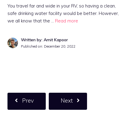
You travel far and wide in your RV, so having a clean,
safe drinking water facility would be better. However,
we all know that the …
Read more
Written by: Amit Kapoor
Published on:
December 20, 2022
Prev
Next