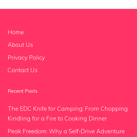
Home
About Us
Privacy Policy
Contact Us
Recent Posts
The EDC Knife for Camping: From Chopping
Kindling for a Fire to Cooking Dinner
Peak Freedom: Why a Self-Drive Adventure