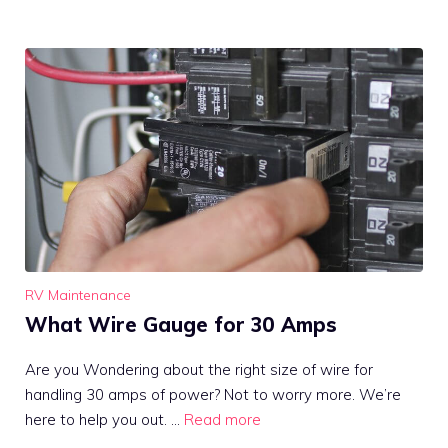
RV Maintenance
What Wire Gauge for 30 Amps
Are you Wondering about the right size of wire for
handling 30 amps of power? Not to worry more. We’re
here to help you out. …
Read more