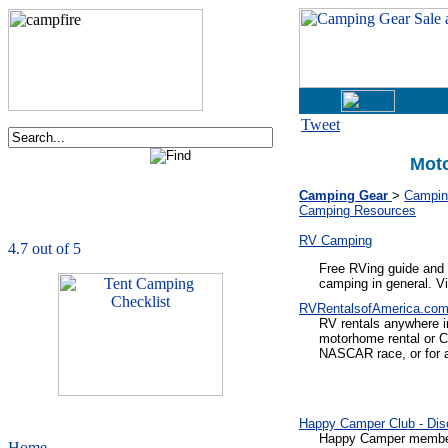
Tweet
Mot
Order now via phone:
1-877-730-2267
Camping Gear
>
Camping
Camping Resources
CampingComfortably
is rated
4.7
out of
5.0
based on
1039
ratings
RV Camping
Free RVing guide and 
camping in general. V
RVRentalsofAmerica.co
RV rentals anywhere in
motorhome rental or C
NASCAR race, or for 
Happy Camper Club - Di
Happy Camper members 
Home