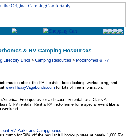
orhomes & RV Camping Resources
 Directory Links
>
Camping Resources
>
Motorhomes & RV
information about the RV lifestyle, boondocking, workamping, and
isit
www.HappyVagabonds.com
for lots of free information.
m
 America! Free quotes for a discount rv rental for a Class A
lass C RV rentals. Rent a RV motorhome for a special event like a
a weekend.
scount RV Parks and Campgrounds
camp for 50% off the regular full hook-up rates at nearly 1,000 RV