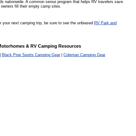
s nationwide. A common sense program that helps RV travelers save
owners fill their empty camp sites.
or your next camping trip, be sure to see the unbiased
RV Park and
Motorhomes & RV Camping Resources
|
Black Pine Sports Camping Gear
|
Coleman Camping Gear