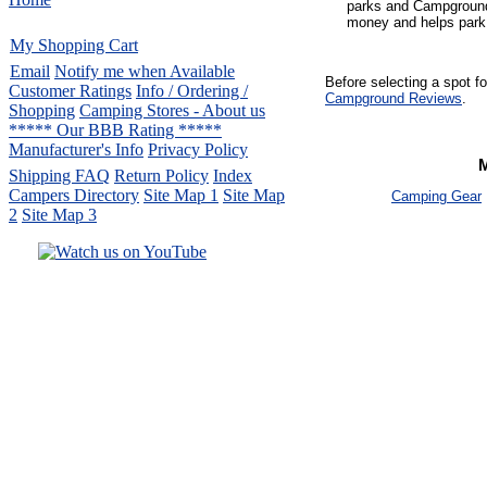
parks and Campground
money and helps park 
My Shopping Cart
Email
Notify me when Available
Before selecting a spot f
Customer Ratings
Info / Ordering /
Campground Reviews
.
Shopping
Camping Stores - About us
***** Our BBB Rating *****
Manufacturer's Info
Privacy Policy
Shipping FAQ
Return Policy
Index
Campers Directory
Site Map 1
Site Map
Camping Gear
2
Site Map 3
Serving the United States.
CampingComfortably Inc.
877-730-2267
Camping Gear
company
specializing in Coleman.
Copyright ï¿½ 2005-
2026
All rights reserved.
All trademarks or service marks
are property of their respective owners.