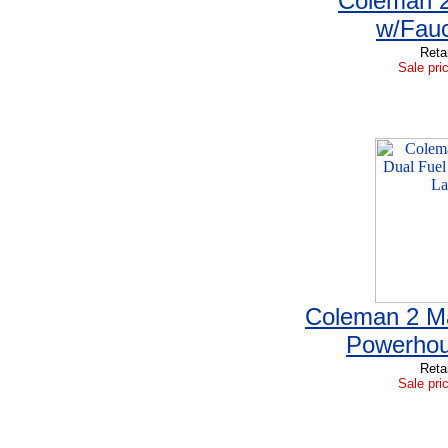
Coleman 2
w/Fauc
Reta
Sale pri
Coleman 2 Ma
Powerhou
Reta
Sale pri