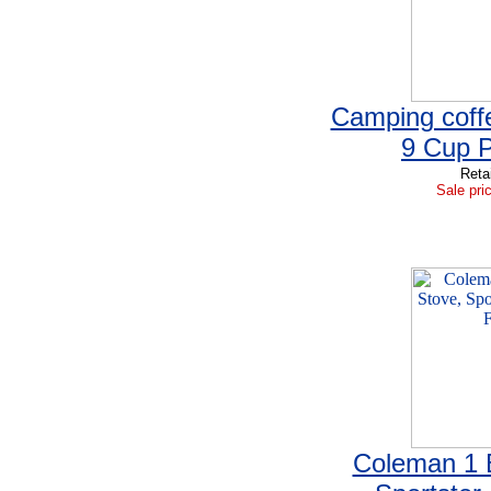
Camping coff
9 Cup P
Reta
Sale pri
Coleman 1 