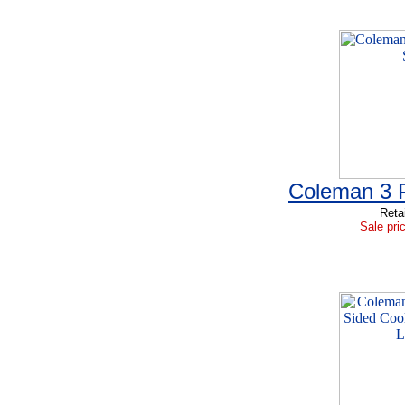
Coleman 3 P
Reta
Sale pri