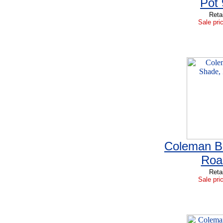
Pot
Reta
Sale pri
Coleman B
Roa
Reta
Sale pri