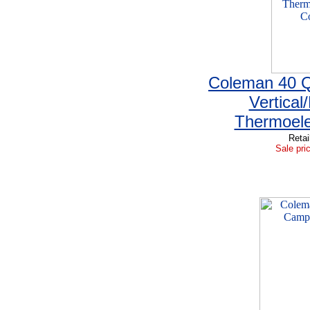
Coleman 40 Q
Vertical
Thermoele
Retai
Sale pri