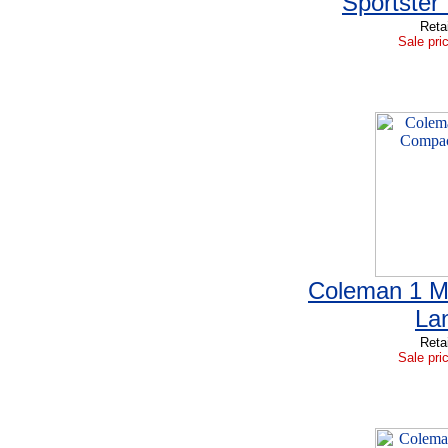
Sportster 
Reta
Sale pri
Coleman 1 M
La
Reta
Sale pri