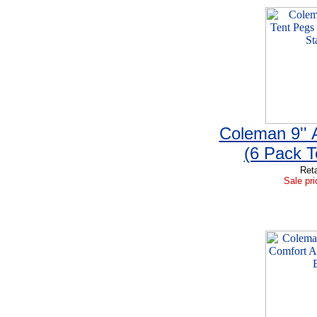
Coleman 9''
(6 Pack T
Reta
Sale pri