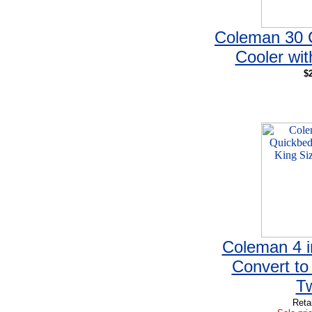
Coleman 30 
Cooler wit
$
Coleman 4 i
Convert to
T
Reta