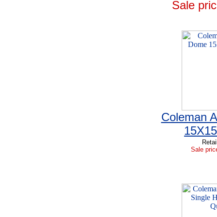
Sale pric
Coleman A
15X15
Retai
Sale pric