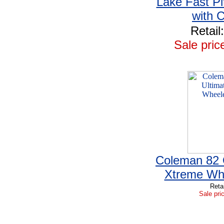
Lake Fast Pi
with 
Retail
Sale pric
Coleman 82 
Xtreme Wh
Reta
Sale pri