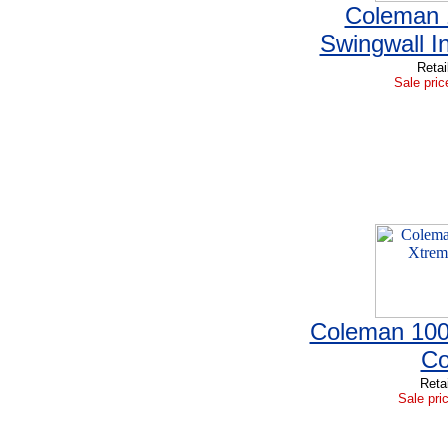
Coleman 1
Swingwall I
Retai
Sale pric
Coleman 100
Co
Reta
Sale pri