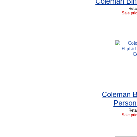
Coleman Bin
Reta
Sale pri
Coleman Bl
Person
Reta
Sale pri