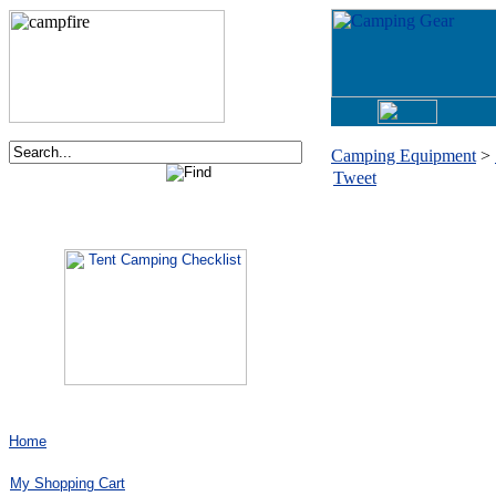
Camping Equipment
>
Tweet
Order now via phone:
1-877-730-2267
Home
My Shopping Cart