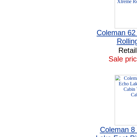
Coleman 62
Rollin
Retai
Sale pric
Coleman 8