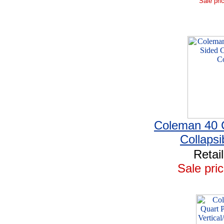
Sale pri
Coleman 40 
Collapsi
Retai
Sale pric