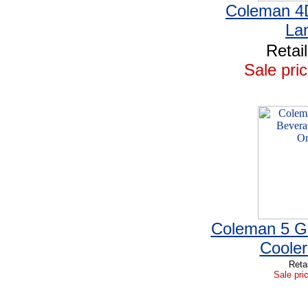
Coleman 
La
Retai
Sale pric
Coleman 5 G
Coole
Reta
Sale pri