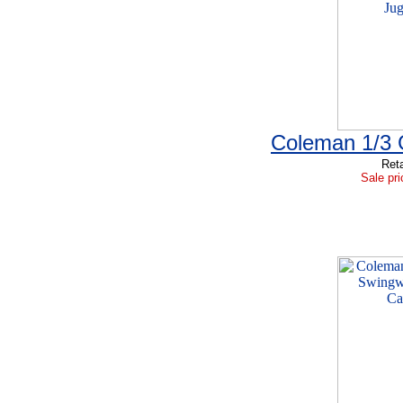
Coleman 1/3 
Reta
Sale pri