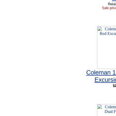
Retai
Sale pric
Coleman 1
Excursi
$