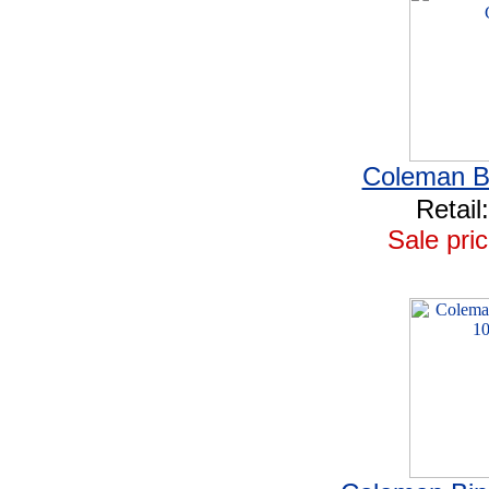
Coleman Bi
Retail
Sale pric