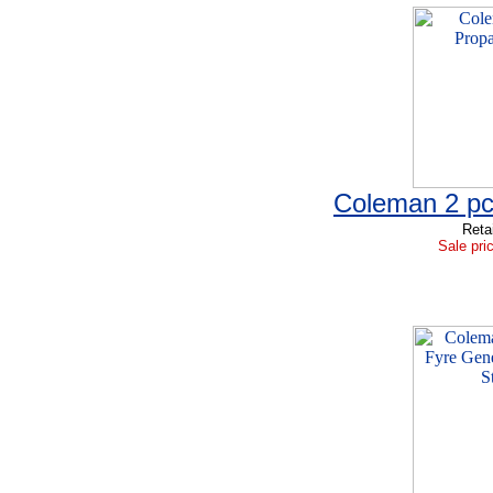
Coleman 2 pc
Reta
Sale pri