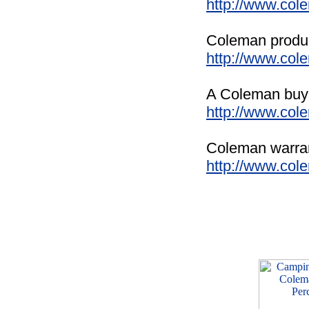
http://www.co
Coleman product
http://www.col
A Coleman buyin
http://www.col
Coleman warrant
http://www.col