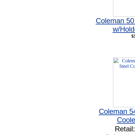
Coleman 50 
w/Hold
$
Coleman 54
Coole
Retail