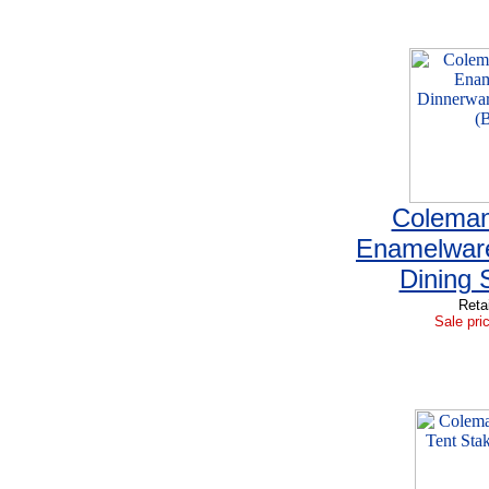
Coleman
Enamelwar
Dining 
Reta
Sale pri