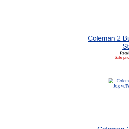
Coleman 2 Bu
S
Retai
Sale pri