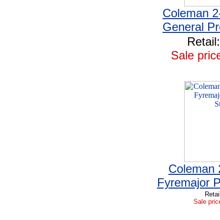
Coleman 2
General P
Retail
Sale pric
Coleman 
Fyremajor 
Retai
Sale pric