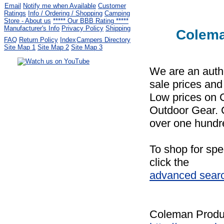
Email
Notify me when Available
Customer
Ratings
Info / Ordering / Shopping
Camping
Store - About us
***** Our BBB Rating *****
Manufacturer's Info
Privacy Policy
Shipping
Colema
FAQ
Return Policy
Index
Campers Directory
Site Map 1
Site Map 2
Site Map 3
We are an auth
Serving the United States.
sale prices and
CampingComfortably Inc.
Low prices on
877-730-2267
Camping Gear
company
specializing in Coleman.
Outdoor Gear. 
Copyright ï¿½ 2005-
2026
over one hundr
All rights reserved.
All trademarks or service marks
To shop for spe
are property of their respective owners.
click the
advanced sear
Coleman Produc