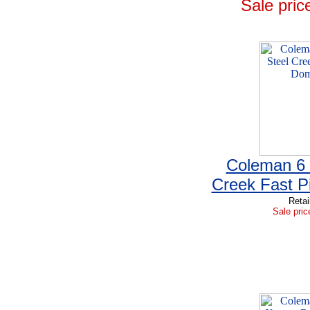
Sale pric
Coleman 6 
Creek Fast P
Retai
Sale pric