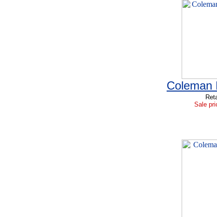
Coleman B
Reta
Sale pri