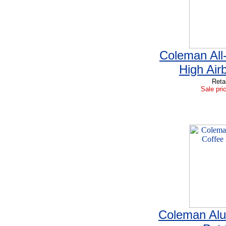
Coleman All-
High Ai
Reta
Sale pri
Coleman Al