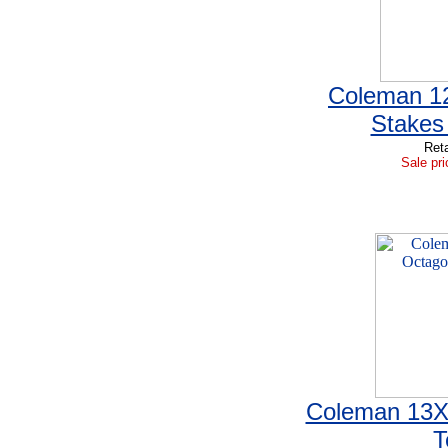
Coleman 12
Stakes
Reta
Sale pri
Coleman 13X
T