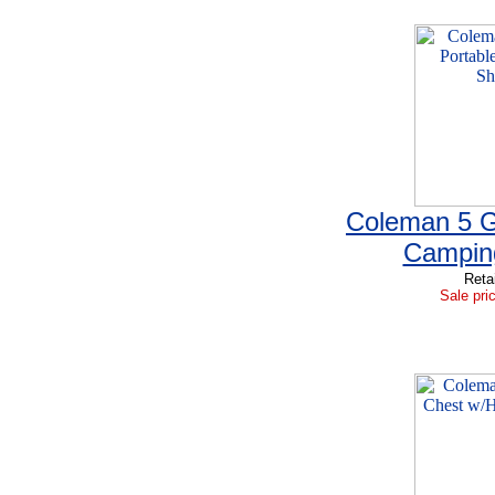
Coleman 5 G
Campin
Reta
Sale pri