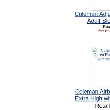
Coleman Adju
Adult Sl
Reta
Sale pri
Coleman Airb
Extra High wi
Retai